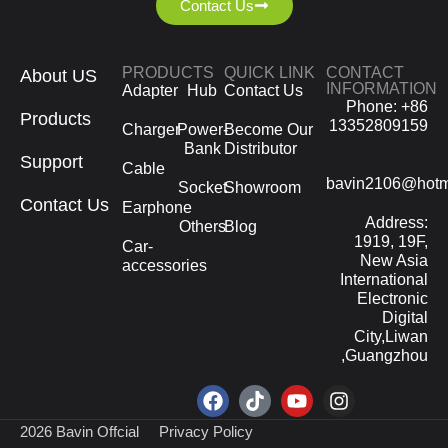
Contact Us
PRODUCTS
QUICK LINK
CONTACT
About US
INFORMATION
Adapter
Hub
Contact Us
Phone: +86
Products
13352809159
Charger
Power-
Become Our
Bank
Distributor
Support
Cable
bavin2106@hotm
Socket
Showroom
Contact Us
Earphone
Address:
Others
Blog
1919, 19F,
Car-
New Asia
accessories
International
Electronic
Digital
City,Liwan
,Guangzhou
2026 Bavin Offcial
Privacy Policy