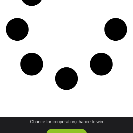
JOIN US AS A DISTRIBUTOR
Chance for cooperation,chance to win