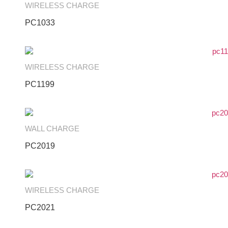
WIRELESS CHARGE
PC1033
WIRELESS CHARGE
PC1199
WALL CHARGE
PC2019
WIRELESS CHARGE
PC2021