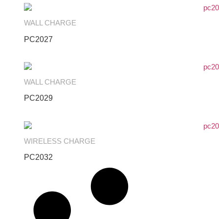
WALL CHARGE
PC2027
WALL CHARGE
PC2029
WIRELESS CHARGE
PC2032