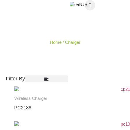
EN
CHARGER
Home
/ Charger
Filter By
Wireless Charger
PC2188