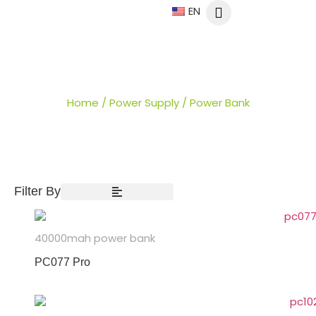
EN
POWER BANK
Home
/
Power Supply
/ Power Bank
Filter By
40000mah power bank
PC077 Pro