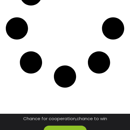
JOIN US AS A DISTRIBUTOR
Chance for cooperation,chance to win