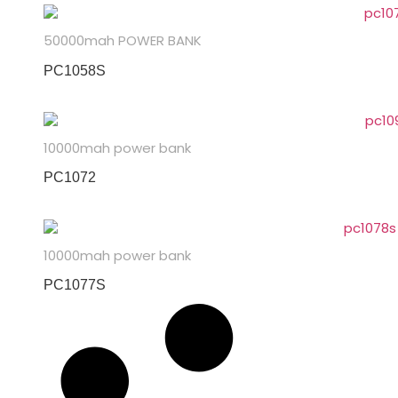
50000mah POWER BANK
PC1058S
10000mah power bank
PC1072
10000mah power bank
PC1077S