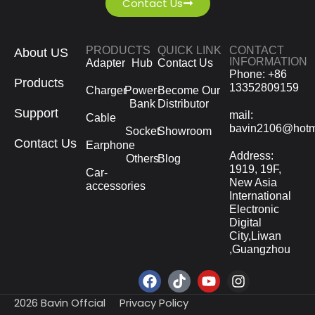
Contact Us
PRODUCTS
QUICK LINK
CONTACT
About US
INFORMATION
Adapter
Hub
Contact Us
Phone: +86
Products
13352809159
Charger
Power-
Become Our
Bank
Distributor
Support
mail:
Cable
bavin2106@hotm
Socket
Showroom
Contact Us
Earphone
Address:
Others
Blog
1919, 19F,
Car-
New Asia
accessories
International
Electronic
Digital
City,Liwan
,Guangzhou
2026 Bavin Offcial
Privacy Policy