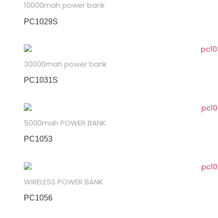
10000mah power bank
PC1029S
30000mah power bank
PC1031S
5000mah POWER BANK
PC1053
WIRELESS POWER BANK
PC1056