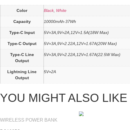
Color
Black
,
White
Capacity
10000mAh-37Wh
Type-C Input
5V=3A,9V=2A,12V=1.5A(18W Max)
Type-C Output
5V=3A,9V=2.22A,12V=1.67A(20W Max)
Type-C Line
5V=3A,9V=2.22A,12V=1.67A(22.5W Max)
Output
Lightning Line
5V=2A
Output
YOU MIGHT ALSO LIKE
WIRELESS POWER BANK