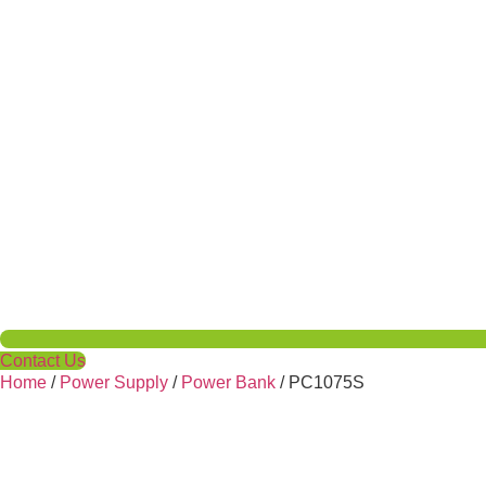
Contact Us
Home
/
Power Supply
/
Power Bank
/ PC1075S