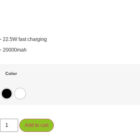
·
22.5W fast charging
·
20000mah
Color
PC1075S
Add to cart
quantity