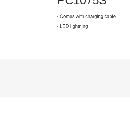
PC1075S
·
Comes with charging cable
·
LED lightning