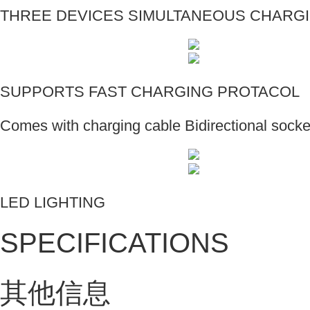
THREE DEVICES SIMULTANEOUS CHARG
SUPPORTS FAST CHARGING PROTACOL
Comes with charging cable Bidirectional socke
LED LIGHTING
SPECIFICATIONS
其他信息