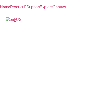
跳
到
Home
Product
Support
Explore
Contact
内
容
EN