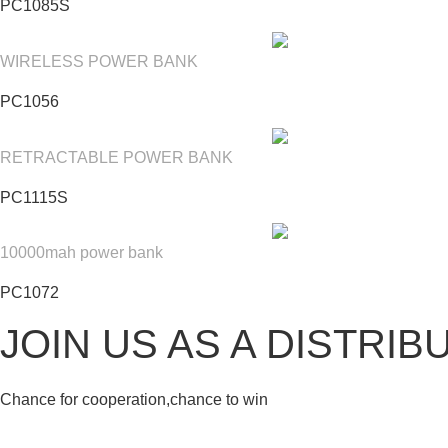
PC1085S
WIRELESS POWER BANK
PC1056
RETRACTABLE POWER BANK
PC1115S
10000mah power bank
PC1072
JOIN US AS A DISTRIB
Chance for cooperation,chance to win