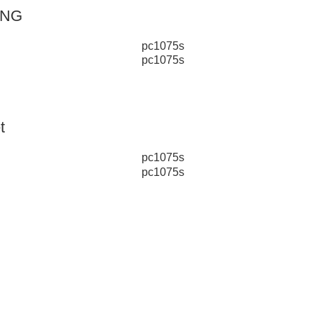
ING
t