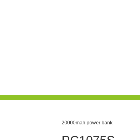
20000mah power bank