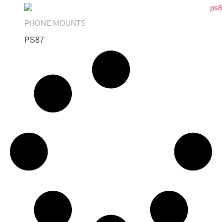
PHONE MOUNTS
PS87