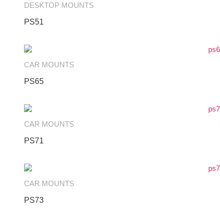
DESKTOP MOUNTS
PS51
CAR MOUNTS
PS65
CAR MOUNTS
PS71
CAR MOUNTS
PS73