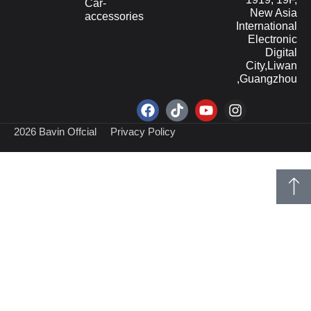
Car-
New Asia
accessories
International
Electronic
Digital
City,Liwan
,Guangzhou
2026 Bavin Offcial
Privacy Policy