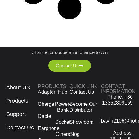
JOIN US AS A DISTRIBUTOR
Chance for cooperation,chance to win
Contact Us
PRODUCTS
QUICK LINK
CONTACT
About US
INFORMATION
Adapter
Hub
Contact Us
Phone: +86
Products
13352809159
Charger
Power-
Become Our
Bank
Distributor
Support
Cable
bavin2106@hotm
Socket
Showroom
Contact Us
Earphone
Address:
Others
Blog
1919, 19F,