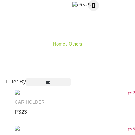
EN
OTHERS
Home
/ Others
Filter By
CAR HOLDER
PS23