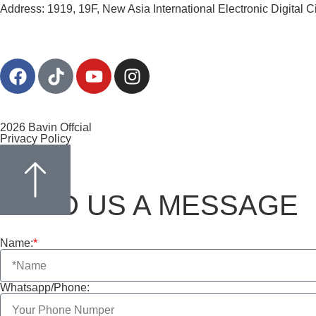
Address: 1919, 19F, New Asia International Electronic Digital 
2026 Bavin Offcial
Privacy Policy
SEND US A MESSAGE
Name:
*
Whatsapp/Phone: