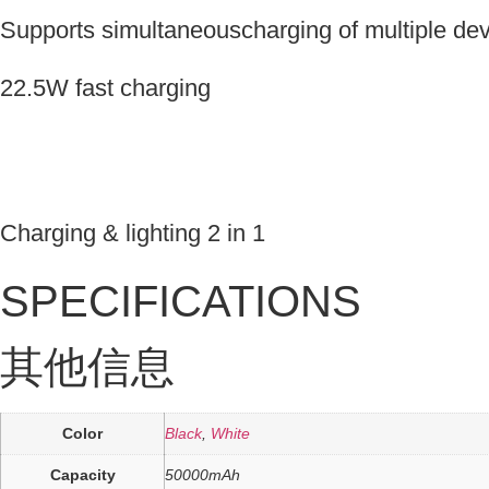
Supports simultaneouscharging of multiple de
22.5W fast charging
Charging & lighting 2 in 1
SPECIFICATIONS
其他信息
Color
Black
,
White
Capacity
50000mAh