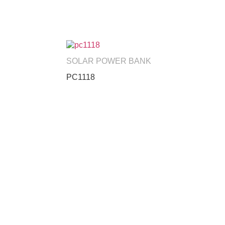
SOLAR POWER BANK
PC1118