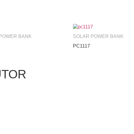
 POWER BANK
SOLAR POWER BANK
PC1117
UTOR