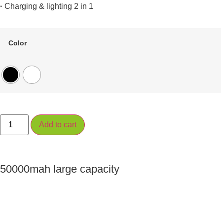
·
Charging & lighting 2 in 1
Color
Add to cart
50000mah large capacity