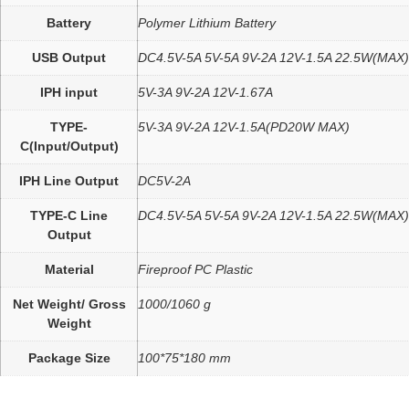
Battery
Polymer Lithium Battery
USB Output
DC4.5V-5A 5V-5A 9V-2A 12V-1.5A 22.5W(MAX)
IPH input
5V-3A 9V-2A 12V-1.67A
TYPE-
5V-3A 9V-2A 12V-1.5A(PD20W MAX)
C(Input/Output)
IPH Line Output
DC5V-2A
TYPE-C Line
DC4.5V-5A 5V-5A 9V-2A 12V-1.5A 22.5W(MAX)
Output
Material
Fireproof PC Plastic
Net Weight/ Gross
1000/1060 g
Weight
Package Size
100*75*180 mm