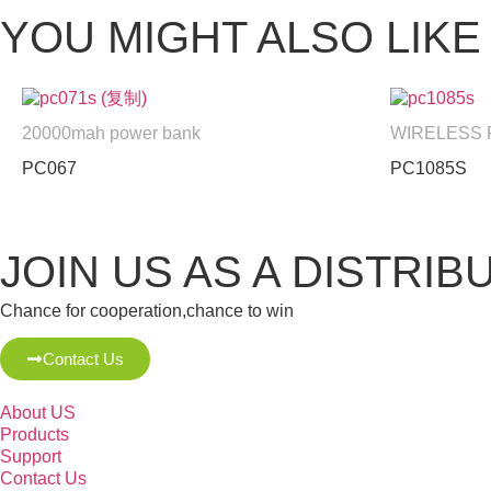
YOU MIGHT ALSO LIKE
20000mah power bank
WIRELESS
PC067
PC1085S
JOIN US AS A DISTRIB
Chance for cooperation,chance to win
Contact Us
About US
Products
Support
Contact Us