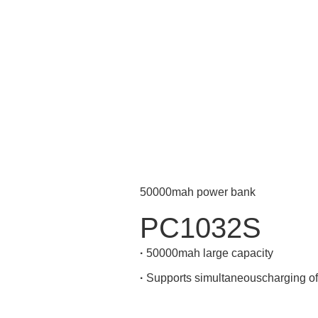
50000mah power bank
PC1032S
·
50000mah large capacity
·
Supports simultaneouscharging of 