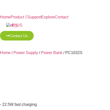
Home
Product
Support
Explore
Contact
EN
Contact Us
Home
/
Power Supply
/
Power Bank
/ PC1032S
·
22.5W fast charging