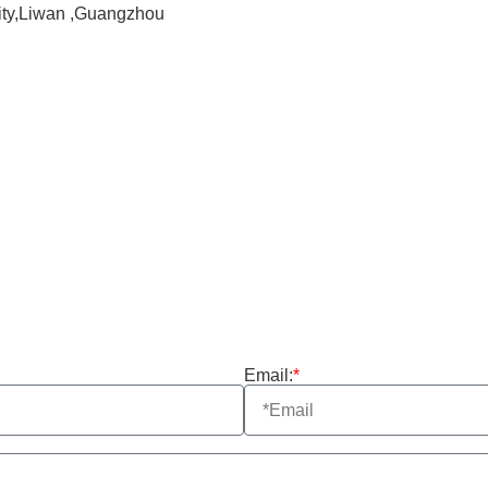
City,Liwan ,Guangzhou
Email:
*