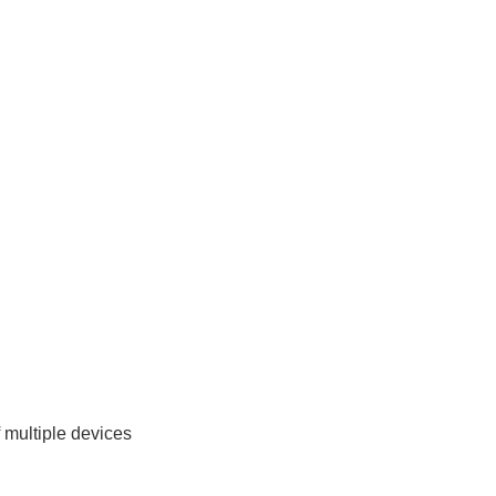
multiple devices