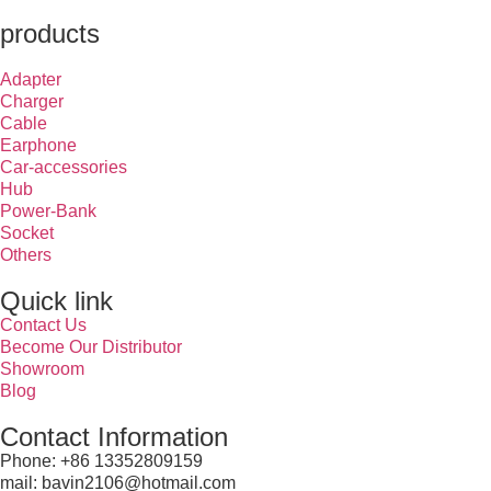
products
Adapter
Charger
Cable
Earphone
Car-accessories
Hub
Power-Bank
Socket
Others
Quick link
Contact Us
Become Our Distributor
Showroom
Blog
Contact Information
Phone: +86 13352809159
mail: bavin2106@hotmail.com