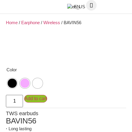
EN
Home
/
Earphone
/
Wireless
/ BAVIN56
Color
Add to cart
TWS earbuds
BAVIN56
·
Long lasting