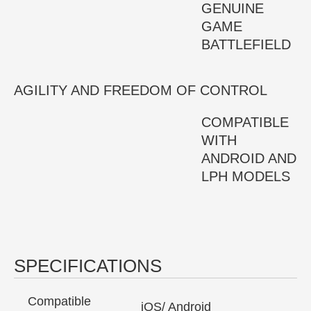
GENUINE
GAME
BATTLEFIELD
AGILITY AND FREEDOM OF CONTROL
COMPATIBLE
WITH
ANDROID AND
LPH MODELS
SPECIFICATIONS
Compatible
iOS/ Android