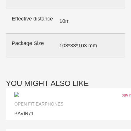
Effective distance
10m
Package Size
103*33*103 mm
YOU MIGHT ALSO LIKE
OPEN FIT EARPHONES
BAVIN71