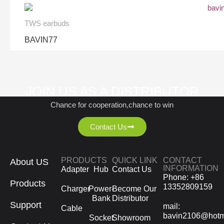
TWS earbuds
BAVIN77
JOIN US AS A DISTRIBUTOR
Chance for cooperation,chance to win
Contact Us
PRODUCTS
QUICK LINK
CONTACT
About US
INFORMATION
Adapter
Hub
Contact Us
Phone: +86
Products
13352809159
Charger
Power-
Become Our
Bank
Distributor
Support
mail:
Cable
bavin2106@hotm
Socket
Showroom