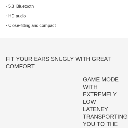
·
5.3 Bluetooth
·
HD audio
·
Close-fitting and compact
FIT YOUR EARS SNUGLY WITH GREAT
COMFORT
GAME MODE
WITH
EXTREMELY
LOW
LATENEY
TRANSPORTING
YOU TO THE