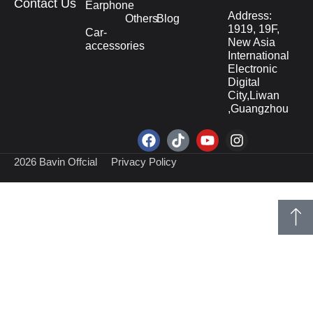
Contact Us
Earphone
Address:
Others
Blog
1919, 19F,
Car-
New Asia
accessories
International
Electronic
Digital
City,Liwan
,Guangzhou
2026 Bavin Offcial
Privacy Policy