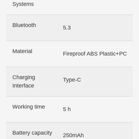
Systems
Bluetooth
5.3
Material
Fireproof ABS Plastic+PC
Charging
Type-C
Interface
Working time
5 h
Battery capacity
250mAh