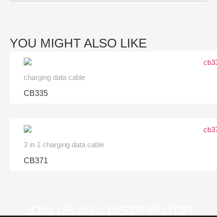
YOU MIGHT ALSO LIKE
charging data cable
CB335
3 in 1 charging data cable
CB371
JOIN US AS A DISTRIBUTOR