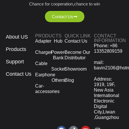
Chance for cooperation,chance to win
Contact Us
PRODUCTS
QUICK LINK
CONTACT
About US
INFORMATION
Adapter
Hub
Contact Us
Phone: +86
Products
13352809159
Charger
Power-
Become Our
Bank
Distributor
Support
mail:
Cable
bavin2106@hotm
Socket
Showroom
Contact Us
Earphone
Address:
Others
Blog
1919, 19F,
Car-
New Asia
accessories
International
Electronic
Digital
City,Liwan
,Guangzhou