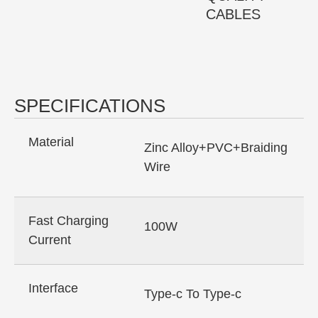
CABLES
SPECIFICATIONS
Material
Zinc Alloy+PVC+Braiding
Wire
Fast Charging
100W
Current
Interface
Type-c To Type-c