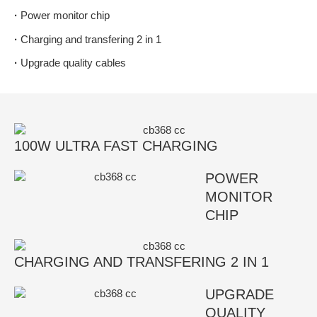
·
Power monitor chip
·
Charging and transfering 2 in 1
·
Upgrade quality cables
100W ULTRA FAST CHARGING
POWER
MONITOR
CHIP
CHARGING AND TRANSFERING 2 IN 1
UPGRADE
QUALITY