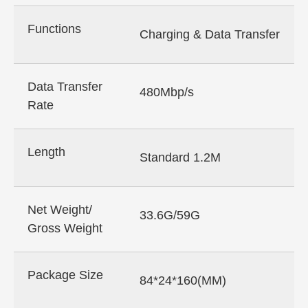
Functions
Charging & Data Transfer
Data Transfer
480Mbp/s
Rate
Length
Standard 1.2M
Net Weight/
33.6G/59G
Gross Weight
Package Size
84*24*160(MM)