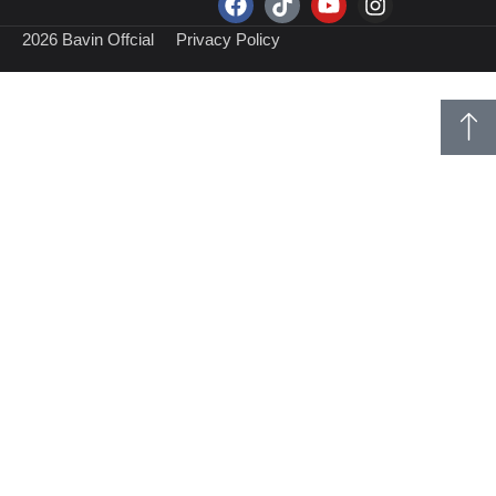
2026 Bavin Offcial
Privacy Policy