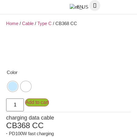
EN
Home
/
Cable
/
Type C
/ CB368 CC
Color
Add to cart
charging data cable
CB368 CC
·
PD100W fast charging