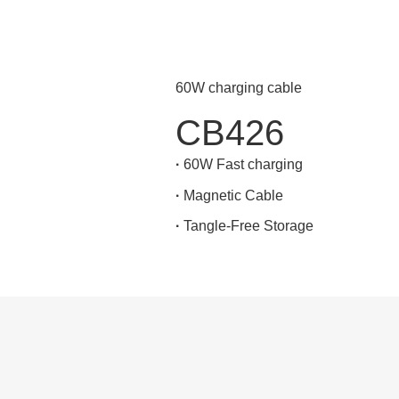
60W charging cable
CB426
·
60W Fast charging
·
Magnetic Cable
·
Tangle-Free Storage