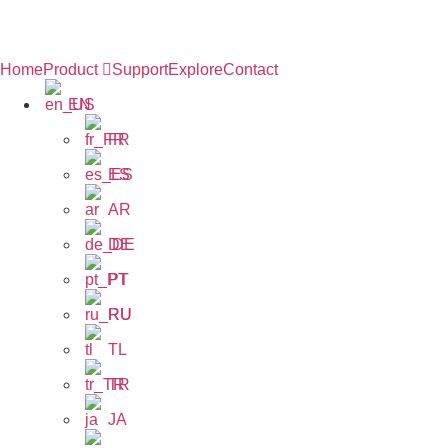
Home
Product
Support
Explore
Contact
EN
FR
ES
AR
DE
PT
RU
TL
TR
JA