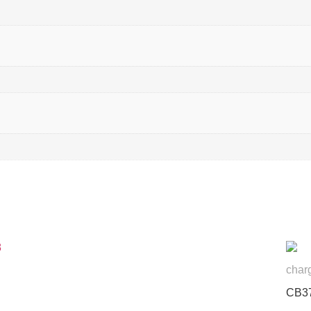
char
CB3