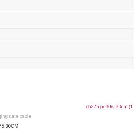
ging data cable
75 30CM