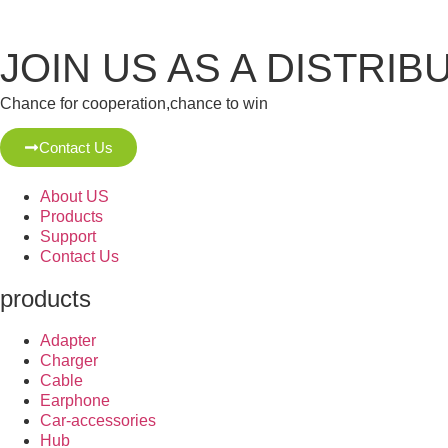
JOIN US AS A DISTRIB
Chance for cooperation,chance to win
Contact Us
About US
Products
Support
Contact Us
products
Adapter
Charger
Cable
Earphone
Car-accessories
Hub