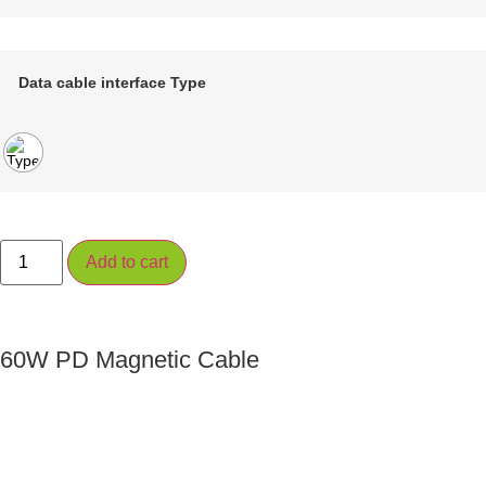
Data cable interface Type
Add to cart
60W PD Magnetic Cable