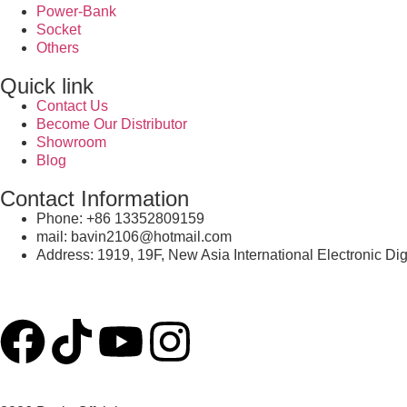
Power-Bank
Socket
Others
Quick link
Contact Us
Become Our Distributor
Showroom
Blog
Contact Information
Phone: +86 13352809159
mail: bavin2106@hotmail.com
Address: 1919, 19F, New Asia International Electronic Di