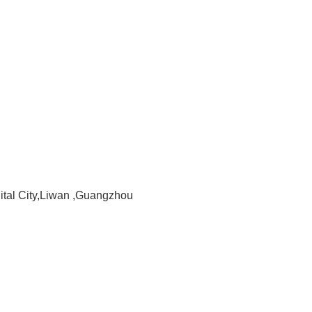
gital City,Liwan ,Guangzhou