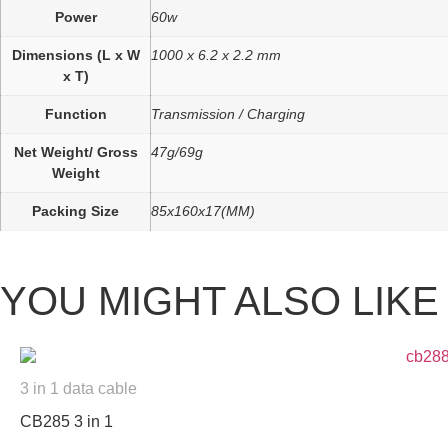
Power
60w
Dimensions (L x W
1000 x 6.2 x 2.2 mm
x T)
Function
Transmission / Charging
Net Weight/ Gross
47g/69g
Weight
Packing Size
85x160x17(MM)
YOU MIGHT ALSO LIKE
3 in 1 data cable
CB285 3 in 1