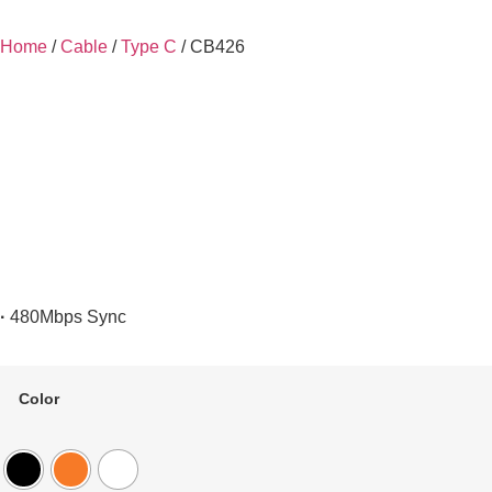
Home
/
Cable
/
Type C
/ CB426
·
480Mbps Sync
Color