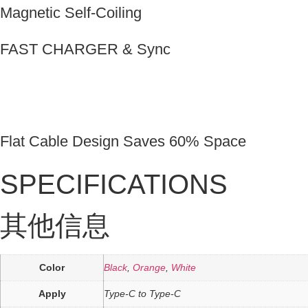
Magnetic Self-Coiling
FAST CHARGER & Sync
Flat Cable Design Saves 60% Space
SPECIFICATIONS
其他信息
Color
Black
,
Orange
,
White
Apply
Type-C to Type-C