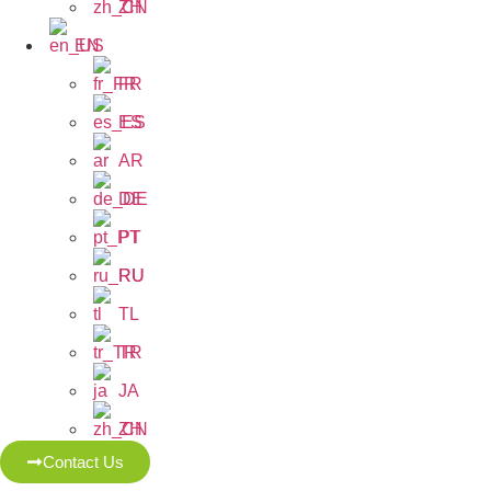
ZH
EN
FR
ES
AR
DE
PT
RU
TL
TR
JA
ZH
Contact Us