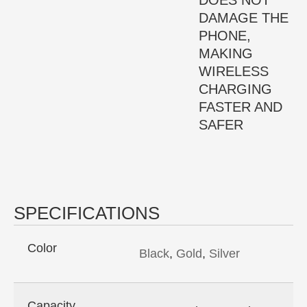
DOES NOT
DAMAGE THE
PHONE,
MAKING
WIRELESS
CHARGING
FASTER AND
SAFER
SPECIFICATIONS
Color
Black
,
Gold
,
Silver
Capacity