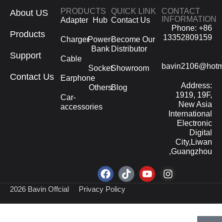
PRODUCTS
QUICK LINK
CONTACT
About US
INFORMATION
Adapter
Hub
Contact Us
Phone: +86
Products
13352809159
Charger
Power-
Become Our
Bank
Distributor
Support
Cable
bavin2106@hotm
Socket
Showroom
Contact Us
Earphone
Address:
Others
Blog
1919, 19F,
Car-
New Asia
accessories
International
Electronic
Digital
City,Liwan
,Guangzhou
2026 Bavin Offcial
Privacy Policy