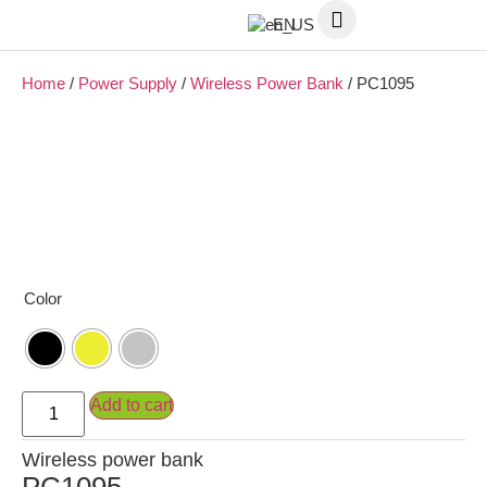
EN
Home
/
Power Supply
/
Wireless Power Bank
/ PC1095
Color
Add to cart
Wireless power bank
PC1095