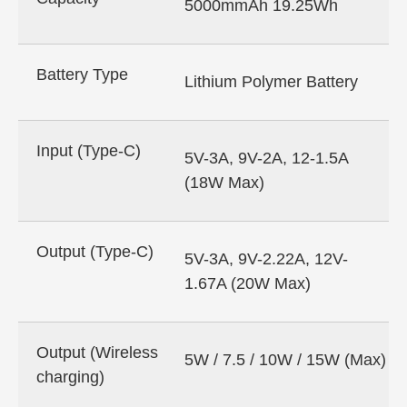
5000mmAh 19.25Wh
Battery Type
Lithium Polymer Battery
Input (Type-C)
5V-3A, 9V-2A, 12-1.5A
(18W Max)
Output (Type-C)
5V-3A, 9V-2.22A, 12V-
1.67A (20W Max)
Output (Wireless
5W / 7.5 / 10W / 15W (Max)
charging)