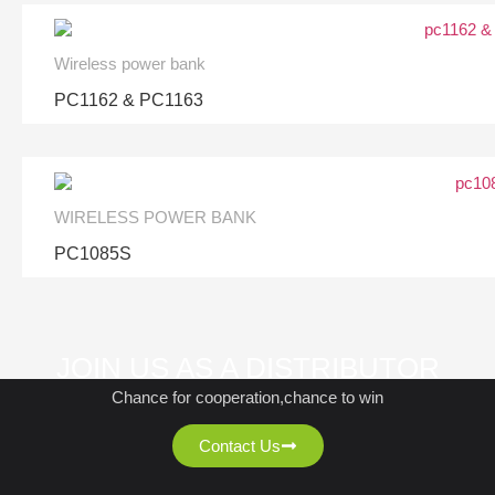
Wireless power bank
PC1162 & PC1163
WIRELESS POWER BANK
PC1085S
JOIN US AS A DISTRIBUTOR
Chance for cooperation,chance to win
Contact Us