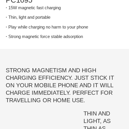
·
15W magnetic fast charging
·
Thin, light and portable
·
Play while charging no harm to your phone
·
Strong magnetic force stable adsorption
STRONG MAGNETISM AND HIGH
CHARGING EFFICIENCY. JUST STICK IT
ON YOUR MOBILE PHONE AND IT WILL
CHARGE IMMEDIATELY. PERFECT FOR
TRAVELLING OR HOME USE.
THIN AND
LIGHT, AS
THIN AS