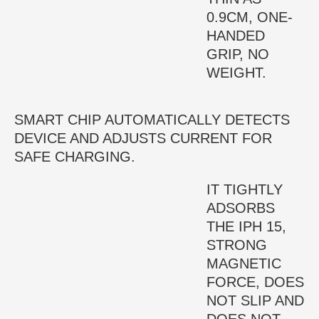
0.9CM, ONE-
HANDED
GRIP, NO
WEIGHT.
SMART CHIP AUTOMATICALLY DETECTS
DEVICE AND ADJUSTS CURRENT FOR
SAFE CHARGING.
IT TIGHTLY
ADSORBS
THE IPH 15,
STRONG
MAGNETIC
FORCE, DOES
NOT SLIP AND