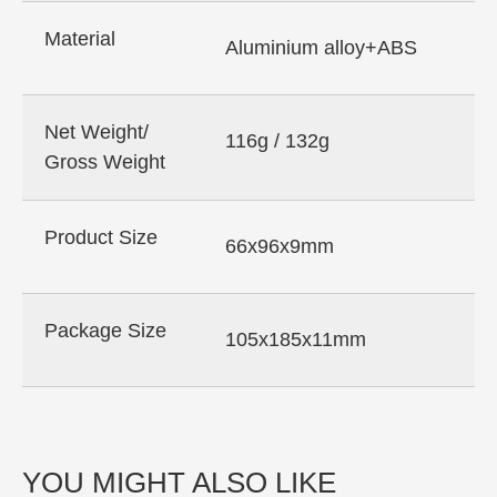
Material
Aluminium alloy+ABS
Net Weight/
116g / 132g
Gross Weight
Product Size
66x96x9mm
Package Size
105x185x11mm
YOU MIGHT ALSO LIKE