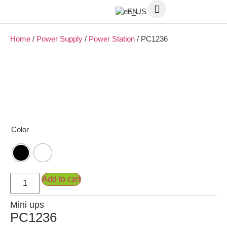
EN
Home
/
Power Supply
/
Power Station
/ PC1236
Color
Add to cart
Mini ups
PC1236