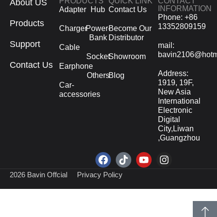
PRODUCTS
QUICK LINK
CONTACT
About US
INFORMATION
Adapter
Hub
Contact Us
Phone: +86
Products
13352809159
Charger
Power-
Become Our
Bank
Distributor
Support
mail:
Cable
bavin2106@hotm
Socket
Showroom
Contact Us
Earphone
Address:
Others
Blog
1919, 19F,
Car-
New Asia
accessories
International
Electronic
Digital
City,Liwan
,Guangzhou
2026 Bavin Offcial
Privacy Policy