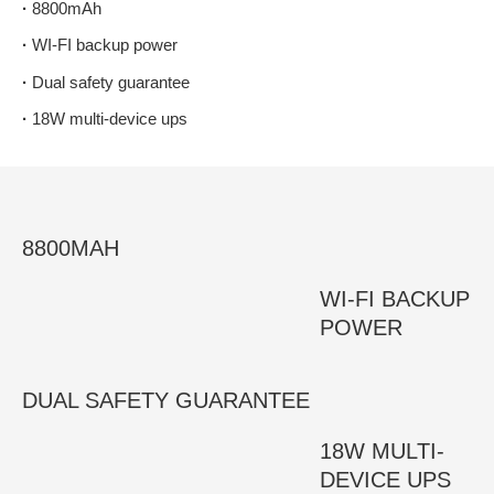
·
8800mAh
·
WI-FI backup power
·
Dual safety guarantee
·
18W multi-device ups
8800MAH
WI-FI BACKUP
POWER
DUAL SAFETY GUARANTEE
18W MULTI-
DEVICE UPS