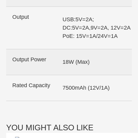
Output
USB:5V=2A;
DC:5V=2A,9V=2A, 12V=2A
PoE: 15V=1A/24V=1A
Output Power
18W (Max)
Rated Capacity
7500mAh (12V/1A)
YOU MIGHT ALSO LIKE