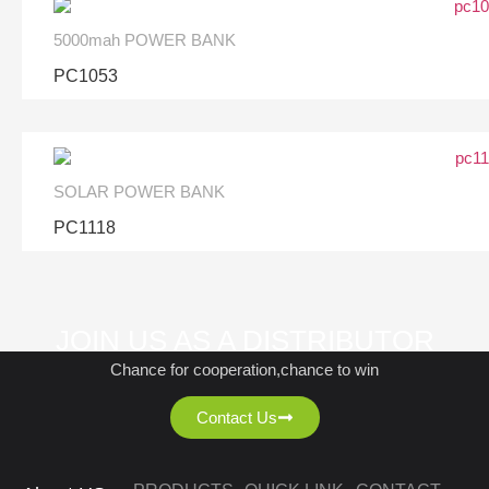
5000mah POWER BANK
PC1053
SOLAR POWER BANK
PC1118
JOIN US AS A DISTRIBUTOR
Chance for cooperation,chance to win
Contact Us