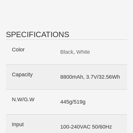
SPECIFICATIONS
Color
Black
,
White
Capacity
8800mAh, 3.7V/32.56Wh
N.W/G.W
445g/519g
Input
100-240VAC 50/60Hz