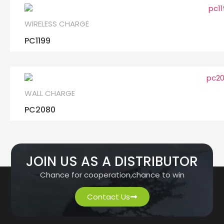
WIRELESS CHARGE
PC1199
WALL CHARGE
PC2080
JOIN US AS A DISTRIBUTOR
Chance for cooperation,chance to win
Contact Us