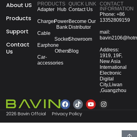
About US
PRODUCTS
QUICK LINK
CONTACT
INFORMATION
Adapter
Hub
Contact Us
Phone: +86
Products
13352809159
Charger
Power-
Become Our
Bank
Distributor
Support
mail:
Cable
bavin2106@hotm
Socket
Showroom
Contact
Earphone
Address:
Us
Others
Blog
1919, 19F,
Car-
New Asia
accessories
International
Electronic
Digital
City,Liwan
,Guangzhou
2026 Bavin Offcial
Privacy Policy