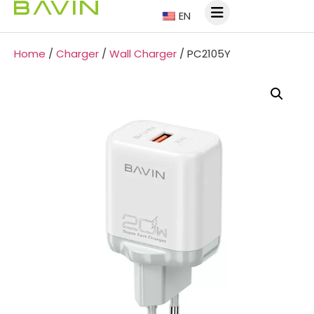
EN
Home
/
Charger
/
Wall Charger
/ PC2105Y