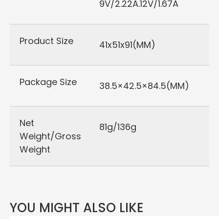
9V/2.22A.12V/1.67A
Product Size
41x51x91(MM)
Package Size
38.5×42.5×84.5(MM)
Net
81g/136g
Weight/Gross
Weight
YOU MIGHT ALSO LIKE