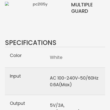
MULTIPLE
GUARD
SPECIFICATIONS
Color
White
Input
AC 100-240V~50/60Hz
0.6A(Max)
Output
5V/3A,