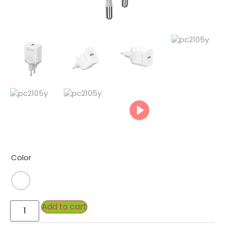
Color
Add to cart