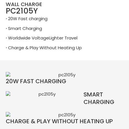
WALL CHARGE
PC2105Y
·
20W Fast charging
·
Smart Charging
·
Worldwide VoltageLighter Travel
·
Charge & Play Without Heating Up
20W FAST CHARGING
SMART
CHARGING
CHARGE & PLAY WITHOUT HEATING UP