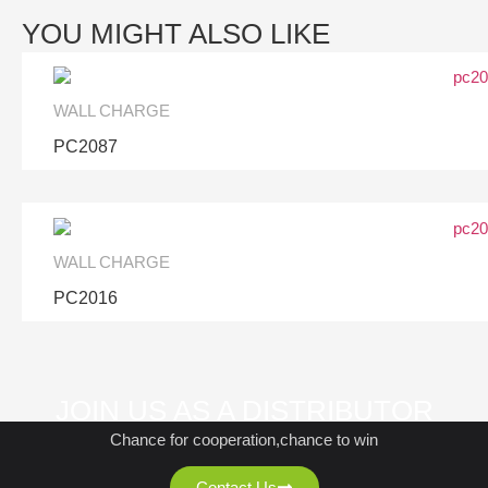
YOU MIGHT ALSO LIKE
WALL CHARGE
PC2087
WALL CHARGE
PC2016
JOIN US AS A DISTRIBUTOR
Chance for cooperation,chance to win
Contact Us