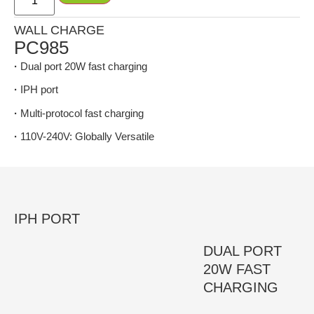
WALL CHARGE
PC985
·
Dual port 20W fast charging
·
IPH port
·
Multi-protocol fast charging
·
110V-240V: Globally Versatile
IPH PORT
DUAL PORT
20W FAST
CHARGING