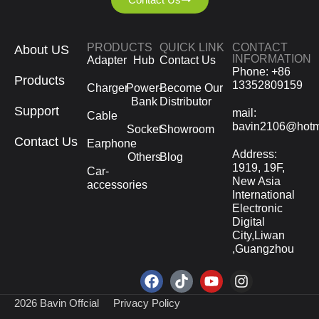
PRODUCTS
QUICK LINK
CONTACT
About US
INFORMATION
Adapter
Hub
Contact Us
Phone: +86
Products
13352809159
Charger
Power-
Become Our
Bank
Distributor
Support
mail:
Cable
bavin2106@hotm
Socket
Showroom
Contact Us
Earphone
Address:
Others
Blog
1919, 19F,
Car-
New Asia
accessories
International
Electronic
Digital
City,Liwan
,Guangzhou
2026 Bavin Offcial
Privacy Policy