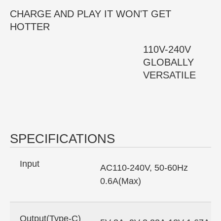
CHARGE AND PLAY IT WON'T GET
HOTTER
110V-240V
GLOBALLY
VERSATILE
SPECIFICATIONS
Input
AC110-240V, 50-60Hz
0.6A(Max)
Output(Type-C)