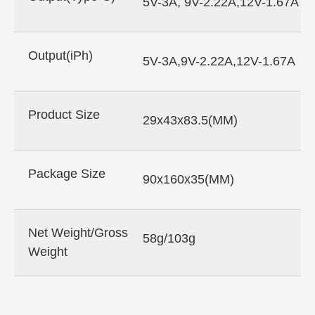
5V-3A, 9V-2.22A,12V-1.67A
Output(iPh)
5V-3A,9V-2.22A,12V-1.67A
Product Size
29x43x83.5(MM)
Package Size
90x160x35(MM)
Net Weight/Gross
58g/103g
Weight