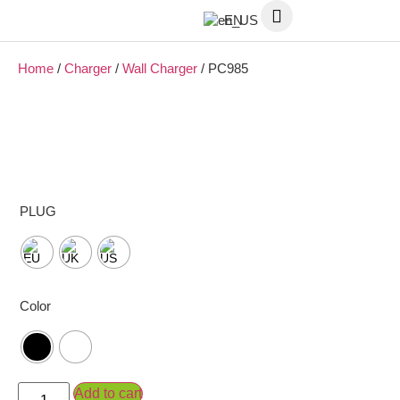
EN
Home
/
Charger
/
Wall Charger
/ PC985
PLUG
Color
Add to cart