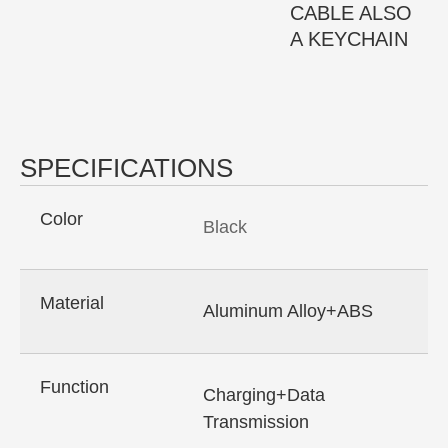
CABLE ALSO
A KEYCHAIN
SPECIFICATIONS
Color
Black
Material
Aluminum Alloy+ABS
Function
Charging+Data
Transmission