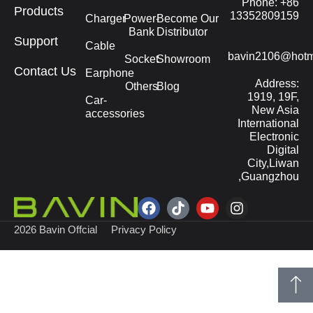
Phone: +86
Products
13352809159
Charger
Power-
Become Our
Bank
Distributor
Support
Cable
bavin2106@hotm
Socket
Showroom
Contact Us
Earphone
Address:
Others
Blog
1919, 19F,
Car-
New Asia
accessories
International
Electronic
Digital
City,Liwan
,Guangzhou
2026 Bavin Offcial
Privacy Policy