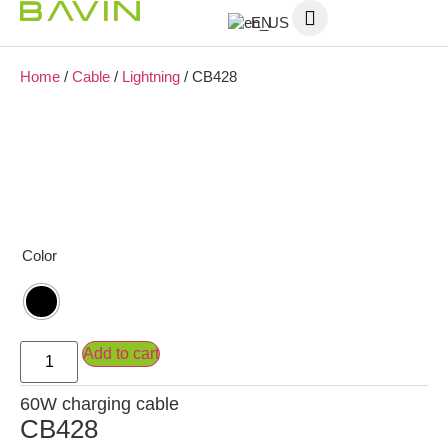
EN
Home
/
Cable
/
Lightning
/ CB428
Color
Add to cart
60W charging cable
CB428