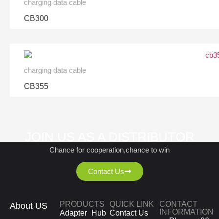
charging data cable
CB300
charging data cable
CB355
JOIN US AS A DISTRIBUTOR
Chance for cooperation,chance to win
Contact Us
PRODUCTS
QUICK LINK
CONTACT
About US
INFORMATION
Adapter
Hub
Contact Us