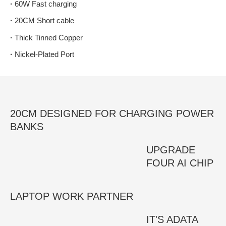
·
60W Fast charging
·
20CM Short cable
·
Thick Tinned Copper
·
Nickel-Plated Port
20CM DESIGNED FOR CHARGING POWER
BANKS
UPGRADE
FOUR AI CHIP
LAPTOP WORK PARTNER
IT'S ADATA