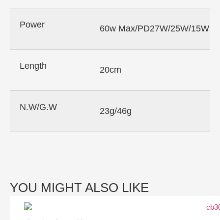
Power
60w Max/PD27W/25W/15W
Length
20cm
N.W/G.W
23g/46g
YOU MIGHT ALSO LIKE