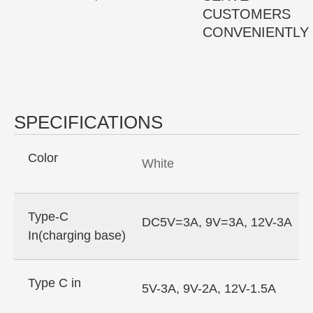
CUSTOMERS
CONVENIENTLY
SPECIFICATIONS
Color
White
Type-C
DC5V=3A, 9V=3A, 12V-3A
In(charging base)
Type C in
5V-3A, 9V-2A, 12V-1.5A