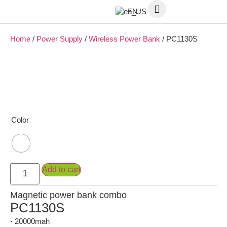
EN
Home
/
Power Supply
/
Wireless Power Bank
/ PC1130S
Color
Add to cart
Magnetic power bank combo
PC1130S
·
20000mah