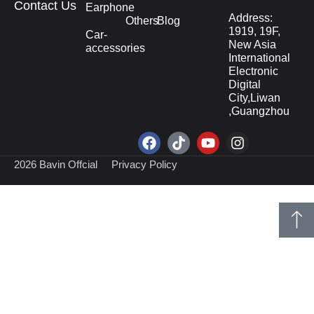
Contact Us
Earphone
Address:
Others
Blog
1919, 19F,
Car-
New Asia
accessories
International
Electronic
Digital
City,Liwan
,Guangzhou
2026 Bavin Offcial
Privacy Policy