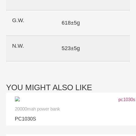
G.W.
618±5g
N.W.
523±5g
YOU MIGHT ALSO LIKE
20000mah power bank
PC1030S