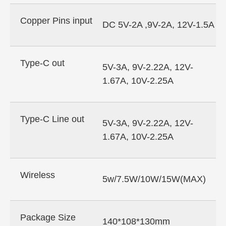
Copper Pins input
DC 5V-2A ,9V-2A, 12V-1.5A
Type-C out
5V-3A, 9V-2.22A, 12V-
1.67A, 10V-2.25A
Type-C Line out
5V-3A, 9V-2.22A, 12V-
1.67A, 10V-2.25A
Wireless
5w/7.5W/10W/15W(MAX)
Package Size
140*108*130mm