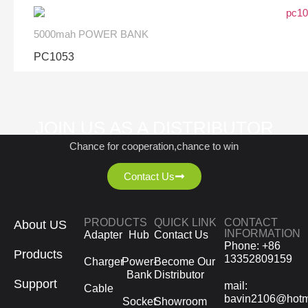
5000mah POWER BANK
PC1053
JOIN US AS A DISTRIBUTOR
Chance for cooperation,chance to win
Contact Us
PRODUCTS
QUICK LINK
CONTACT
About US
INFORMATION
Adapter
Hub
Contact Us
Phone: +86
Products
13352809159
Charger
Power-
Become Our
Bank
Distributor
Support
mail:
Cable
bavin2106@hotm
Socket
Showroom