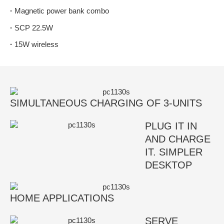
·
Magnetic power bank combo
·
SCP 22.5W
·
15W wireless
SIMULTANEOUS CHARGING OF 3-UNITS
PLUG IT IN
AND CHARGE
IT. SIMPLER
DESKTOP
HOME APPLICATIONS
SERVE