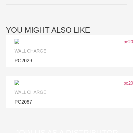
YOU MIGHT ALSO LIKE
WALL CHARGE
PC2029
WALL CHARGE
PC2087
JOIN US AS A DISTRIBUTOR