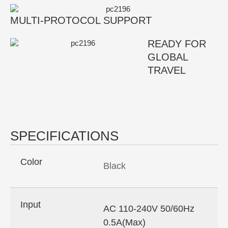
MULTI-PROTOCOL SUPPORT
READY FOR
GLOBAL
TRAVEL
SPECIFICATIONS
Color
Black
Input
AC 110-240V 50/60Hz
0.5A(Max)