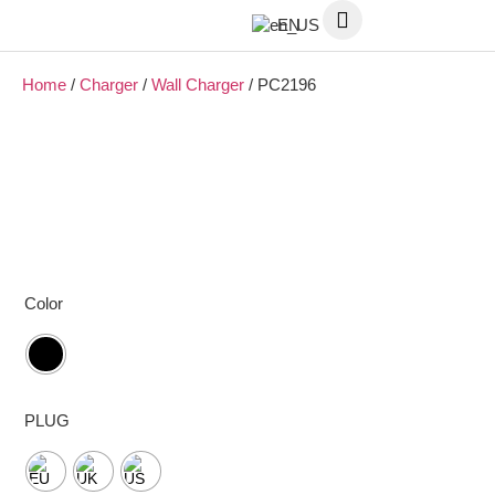
EN
Home
/
Charger
/
Wall Charger
/ PC2196
Color
PLUG