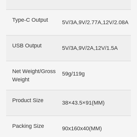
Type-C Output
5V/3A,9V/2.77A,12V/2.08A
USB Output
5V/3A,9V/2A,12V/1.5A
Net Weight/Gross
59g/119g
Weight
Product Size
38×43.5×91(MM)
Packing Size
90x160x40(MM)