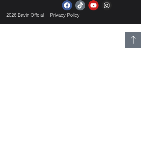
2026 Bavin Offcial
Privacy Policy