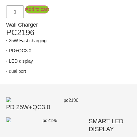
Add to cart
Wall Charger
PC2196
·
25W Fast charging
·
PD+QC3.0
·
LED display
·
dual port
PD 25W+QC3.0
SMART LED
DISPLAY