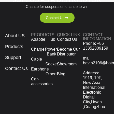
Chance for cooperation,chance to win
Contact Us
PRODUCTS
QUICK LINK
CONTACT
About US
INFORMATION
Adapter
Hub
Contact Us
Phone: +86
Products
13352809159
Charger
Power-
Become Our
Bank
Distributor
Support
mail:
Cable
bavin2106@hotm
Socket
Showroom
Contact Us
Earphone
Address:
Others
Blog
1919, 19F,
Car-
New Asia
accessories
International
Electronic
Digital
City,Liwan
,Guangzhou